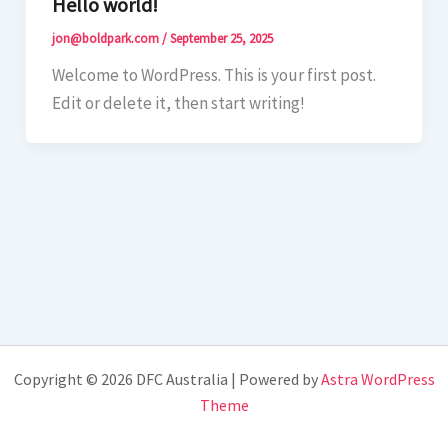
Hello world!
jon@boldpark.com
/
September 25, 2025
Welcome to WordPress. This is your first post.
Edit or delete it, then start writing!
Copyright © 2026 DFC Australia | Powered by
Astra WordPress
Theme