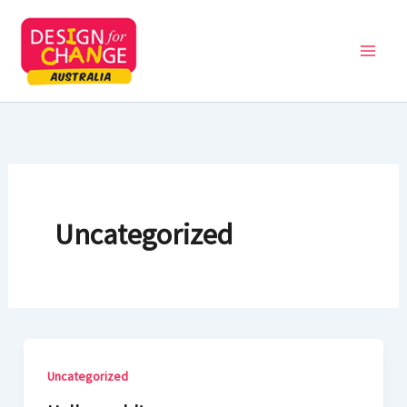
Skip
to
content
Uncategorized
Uncategorized