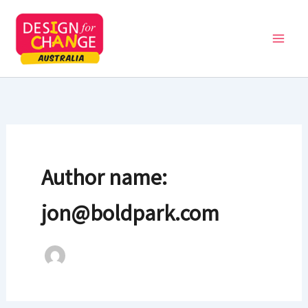
Skip
to
content
Author name:
jon@boldpark.com