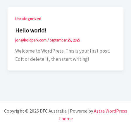
Uncategorized
Hello world!
jon@boldpark.com
/
September 25, 2025
Welcome to WordPress. This is your first post.
Edit or delete it, then start writing!
Copyright © 2026 DFC Australia | Powered by
Astra WordPress
Theme