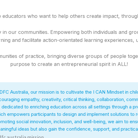
e educators who want to help others create impact, throug
y in our communities. Empowering both individuals and gr
ning and facilitate action-orientated learning experiences, 
nities of practice, bringing diverse groups of people toge
purpose to create an entrepreneurial spirit in ALL!
DFC Australia, our mission is to cultivate the I CAN Mindset in c
ouraging empathy, creativity, critical thinking, collaboration, comm
 dedicated to enriching education across all settings through a 
ch empowers participants to design and implement solutions to re
moting social innovation, inclusion, and well-being, we aim to en
ningful ideas but also gain the confidence, support, and practical