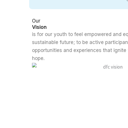
Our
Vision
is for our youth to feel empowered and eq
sustainable future; to be active participan
opportunities and experiences that ignite 
hope.