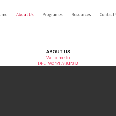
ome
About Us
Programes
Resources
Contact 
ABOUT US
Welcome to
DFC World Australia