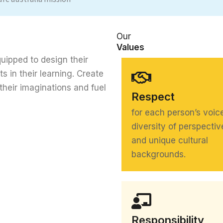
Our
Values
uipped to design their
ts in their learning. Create
their imaginations and fuel
Respect
for each person’s voic
diversity of perspectiv
and unique cultural
backgrounds.
Responsibility