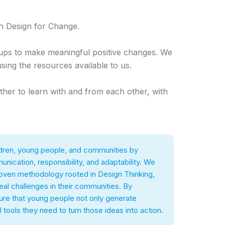
h Design for Change.
oups to make meaningful positive changes. We
using the resources available to us.
ther to learn with and from each other, with
hildren, young people, and communities by
unication, responsibility, and adaptability. We
proven methodology rooted in Design Thinking,
al challenges in their communities. By
sure that young people not only generate
 tools they need to turn those ideas into action.