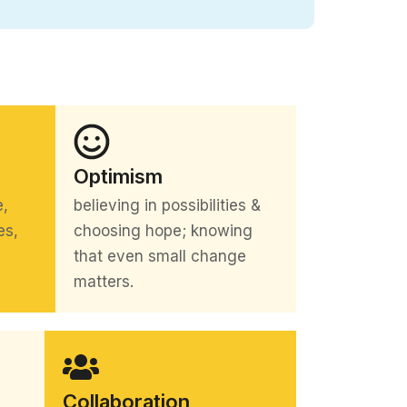
Optimism
e,
believing in possibilities &
es,
choosing hope; knowing
that even small change
matters.
Collaboration