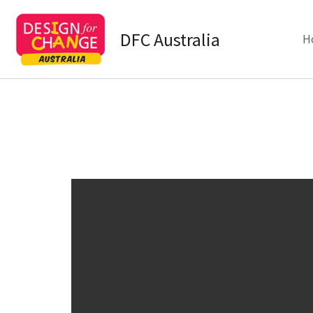
Skip
to
DFC Australia
H
content