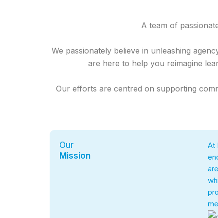
A team of passionat
We passionately believe in unleashing agenc
are here to help you reimagine lear
Our efforts are centred on supporting commu
Our
At 
Mission
enc
are
whi
pro
mea